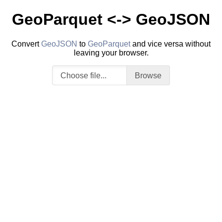
GeoParquet <-> GeoJSON
Convert
GeoJSON
to
GeoParquet
and vice versa without
leaving your browser.